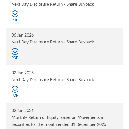
Next Day Disclosure Return - Share Buyback
PDF
06 Jan 2026
Next Day Disclosure Return - Share Buyback
PDF
02 Jan 2026
Next Day Disclosure Return - Share Buyback
PDF
02 Jan 2026
Monthly Return of Equity Issuer on Movements in
Securities for the month ended 31 December 2025