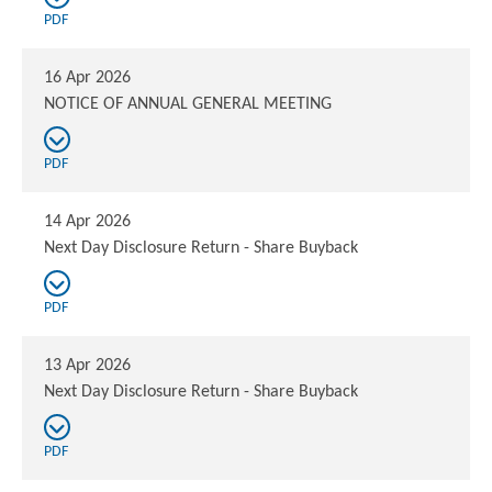
PDF
16 Apr 2026
NOTICE OF ANNUAL GENERAL MEETING
PDF
14 Apr 2026
Next Day Disclosure Return - Share Buyback
PDF
13 Apr 2026
Next Day Disclosure Return - Share Buyback
PDF