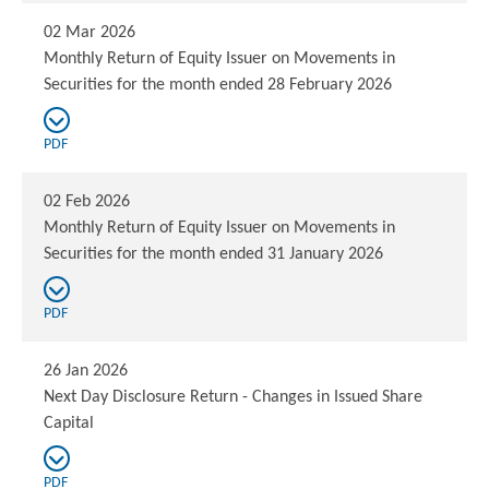
02 Mar 2026
Monthly Return of Equity Issuer on Movements in
Securities for the month ended 28 February 2026
PDF
02 Feb 2026
Monthly Return of Equity Issuer on Movements in
Securities for the month ended 31 January 2026
PDF
26 Jan 2026
Next Day Disclosure Return - Changes in Issued Share
Capital
PDF