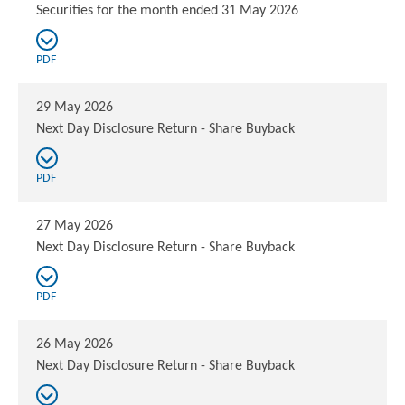
Securities for the month ended 31 May 2026
PDF
29 May 2026
Next Day Disclosure Return - Share Buyback
PDF
27 May 2026
Next Day Disclosure Return - Share Buyback
PDF
26 May 2026
Next Day Disclosure Return - Share Buyback