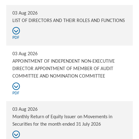
03 Aug 2026
LIST OF DIRECTORS AND THEIR ROLES AND FUNCTIONS
PDF
03 Aug 2026
APPOINTMENT OF INDEPENDENT NON-EXECUTIVE
DIRECTOR APPOINTMENT OF MEMBER OF AUDIT
COMMITTEE AND NOMINATION COMMITTEE
PDF
03 Aug 2026
Monthly Return of Equity Issuer on Movements in
Securities for the month ended 31 July 2026