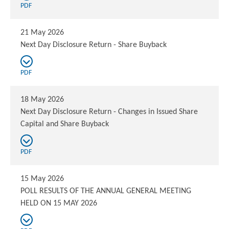
PDF
21 May 2026
Next Day Disclosure Return - Share Buyback
PDF
18 May 2026
Next Day Disclosure Return - Changes in Issued Share
Capital and Share Buyback
PDF
15 May 2026
POLL RESULTS OF THE ANNUAL GENERAL MEETING
HELD ON 15 MAY 2026