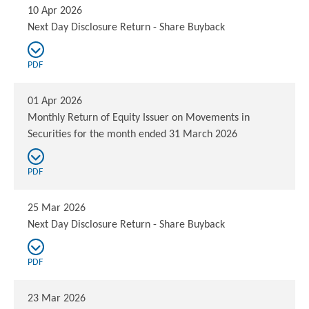
10 Apr 2026
Next Day Disclosure Return - Share Buyback
PDF
01 Apr 2026
Monthly Return of Equity Issuer on Movements in
Securities for the month ended 31 March 2026
PDF
25 Mar 2026
Next Day Disclosure Return - Share Buyback
PDF
23 Mar 2026