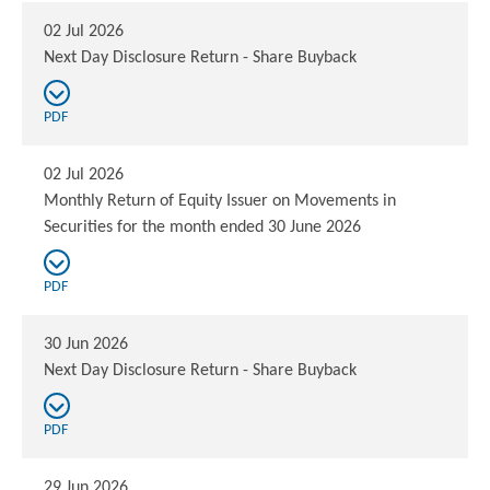
02 Jul 2026
Next Day Disclosure Return - Share Buyback
PDF
02 Jul 2026
Monthly Return of Equity Issuer on Movements in
Securities for the month ended 30 June 2026
PDF
30 Jun 2026
Next Day Disclosure Return - Share Buyback
PDF
29 Jun 2026