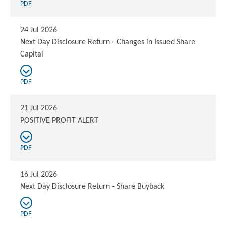
PDF
24 Jul 2026
Next Day Disclosure Return - Changes in Issued Share
Capital
PDF
21 Jul 2026
POSITIVE PROFIT ALERT
PDF
16 Jul 2026
Next Day Disclosure Return - Share Buyback
PDF