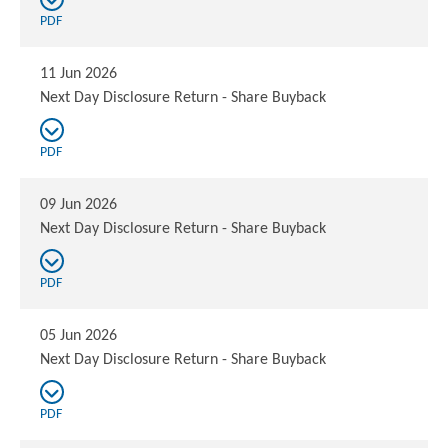
PDF
11 Jun 2026
Next Day Disclosure Return - Share Buyback
PDF
09 Jun 2026
Next Day Disclosure Return - Share Buyback
PDF
05 Jun 2026
Next Day Disclosure Return - Share Buyback
PDF