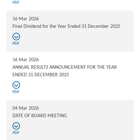
PDF
16 Mar 2026
Final Dividend for the Year Ended 31 December 2025
PDF
16 Mar 2026
ANNUAL RESULTS ANNOUNCEMENT FOR THE YEAR
ENDED 31 DECEMBER 2025
PDF
04 Mar 2026
DATE OF BOARD MEETING
PDF