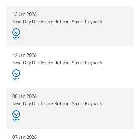
13 Jan 2026
Next Day Disclosure Return - Share Buyback
PDF
12 Jan 2026
Next Day Disclosure Return - Share Buyback
PDF
08 Jan 2026
Next Day Disclosure Return - Share Buyback
PDF
07 Jan 2026