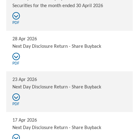
Securities for the month ended 30 April 2026
PDF
28 Apr 2026
Next Day Disclosure Return - Share Buyback
PDF
23 Apr 2026
Next Day Disclosure Return - Share Buyback
PDF
17 Apr 2026
Next Day Disclosure Return - Share Buyback