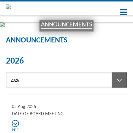
ANNOUNCEMENTS
ANNOUNCEMENTS
2026
05 Aug 2026
DATE OF BOARD MEETING
PDF