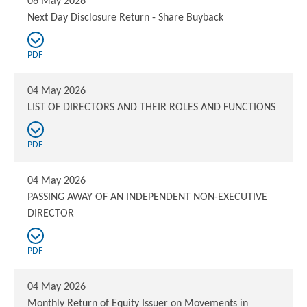
06 May 2026
Next Day Disclosure Return - Share Buyback
PDF
04 May 2026
LIST OF DIRECTORS AND THEIR ROLES AND FUNCTIONS
PDF
04 May 2026
PASSING AWAY OF AN INDEPENDENT NON-EXECUTIVE
DIRECTOR
PDF
04 May 2026
Monthly Return of Equity Issuer on Movements in