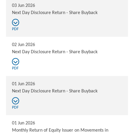
03 Jun 2026
Next Day Disclosure Return - Share Buyback
PDF
02 Jun 2026
Next Day Disclosure Return - Share Buyback
PDF
01 Jun 2026
Next Day Disclosure Return - Share Buyback
PDF
01 Jun 2026
Monthly Return of Equity Issuer on Movements in