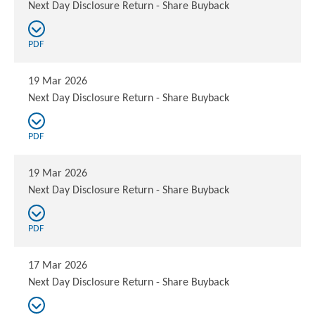
Next Day Disclosure Return - Share Buyback
PDF
19 Mar 2026
Next Day Disclosure Return - Share Buyback
PDF
19 Mar 2026
Next Day Disclosure Return - Share Buyback
PDF
17 Mar 2026
Next Day Disclosure Return - Share Buyback