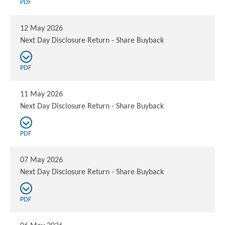
PDF
12 May 2026
Next Day Disclosure Return - Share Buyback
PDF
11 May 2026
Next Day Disclosure Return - Share Buyback
PDF
07 May 2026
Next Day Disclosure Return - Share Buyback
PDF