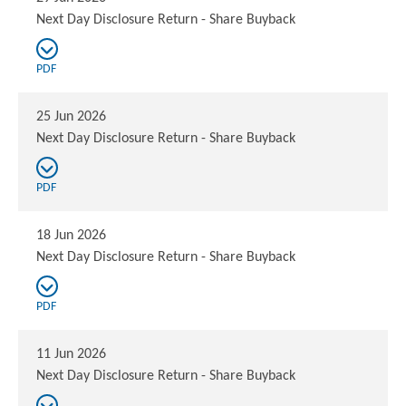
Next Day Disclosure Return - Share Buyback
PDF
25 Jun 2026
Next Day Disclosure Return - Share Buyback
PDF
18 Jun 2026
Next Day Disclosure Return - Share Buyback
PDF
11 Jun 2026
Next Day Disclosure Return - Share Buyback