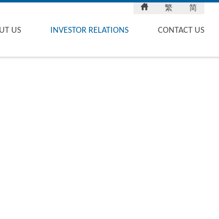
繁
简
UT US
INVESTOR RELATIONS
CONTACT US