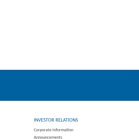
INVESTOR RELATIONS
Corporate Information
Announcements