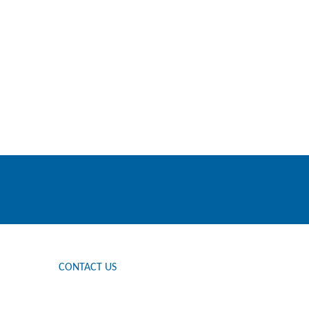
CONTACT US