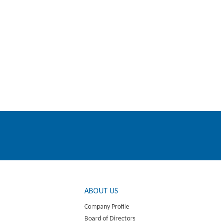
ABOUT US
Company Profile
Board of Directors