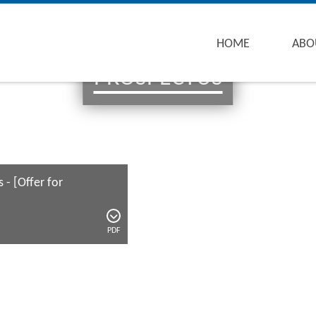
HOME
ABO
PROSPECTUS
 - [Offer for
PDF