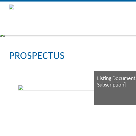
PROSPECTUS
Listing Documents
Subscription]